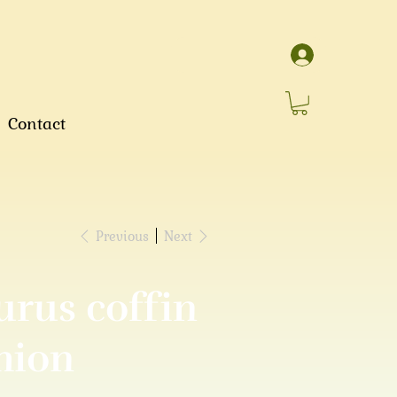
Contact
Previous
Next
urus coffin
hion