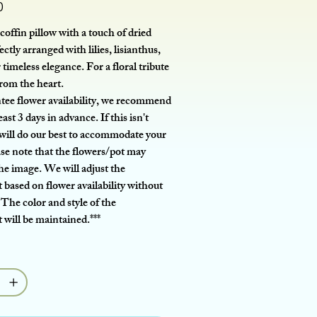
0
coffin pillow with a touch of dried
ectly arranged with lilies, lisianthus,
 timeless elegance. For a floral tribute
from the heart.
tee flower availability, we recommend
east 3 days in advance. If this isn't
 will do our best to accommodate your
ase note that the flowers/pot may
the image. We will adjust the
based on flower availability without
 The color and style of the
will be maintained.***