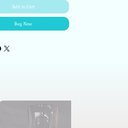
Add to Cart
Buy Now