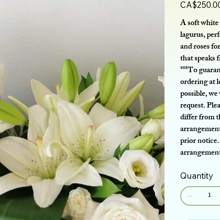
Price
CA$250.0
A soft white 
lagurus, perf
and roses for
that speaks 
***To guaran
ordering at l
possible, we
request. Ple
differ from 
arrangement 
prior notice.
arrangement 
Quantity