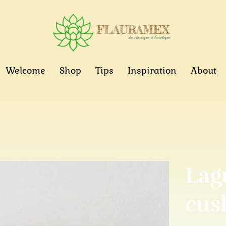
Welcome
Shop
Tips
Inspiration
About
Lag
cus