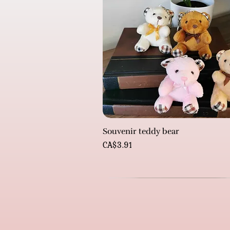
Souvenir teddy bear
Price
CA$3.91