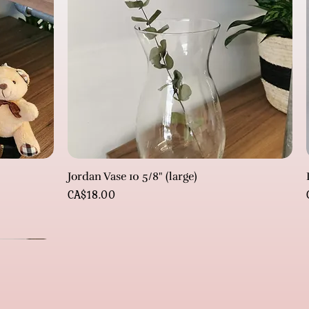
Jordan Vase 10 5/8" (large)
Price
CA$18.00