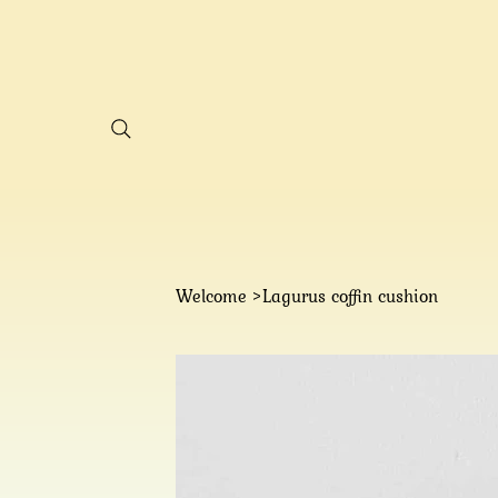
Welcome
Lagurus coffin cushion
>