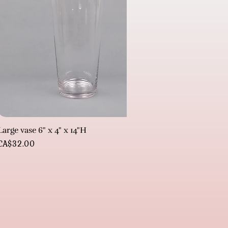
Large vase 6" x 4" x 14"H
Price
CA$32.00